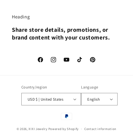
Heading
Share store details, promotions, or
brand content with your customers.
Facebook
Instagram
YouTube
TikTok
Pinterest
Country/region
Language
USD $ | United States
English
Payment
methods
© 2026,
XIXI Jewelry
Powered by Shopify
Contact information