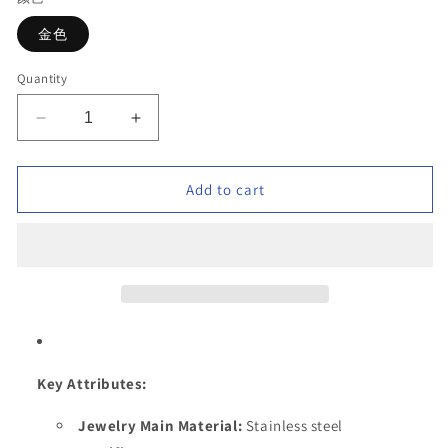
金色
Quantity
Decrease
Increase
quantity
quantity
for
for
Stainless
Stainless
Add to cart
steel
steel
plated
plated
18K
18K
gold
gold
high
high
grade
grade
micro-
micro-
diamond
diamond
bracelet
bracelet
Key Attributes:
Jewelry Main Material:
Stainless steel