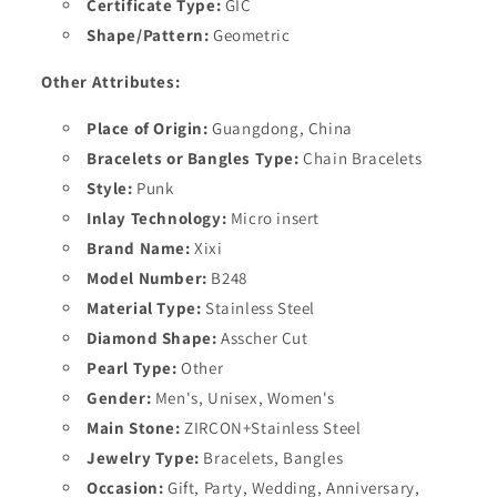
Certificate Type:
GIC
Shape/Pattern:
Geometric
Other Attributes:
Place of Origin:
Guangdong, China
Bracelets or Bangles Type:
Chain Bracelets
Style:
Punk
Inlay Technology:
Micro insert
Brand Name:
Xixi
Model Number:
B248
Material Type:
Stainless Steel
Diamond Shape:
Asscher Cut
Pearl Type:
Other
Gender:
Men's, Unisex, Women's
Main Stone:
ZIRCON+Stainless Steel
Jewelry Type:
Bracelets, Bangles
Occasion:
Gift, Party, Wedding, Anniversary,