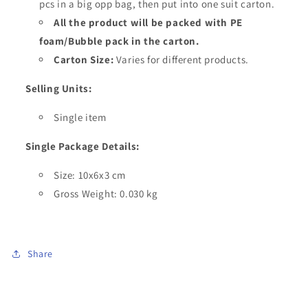
pcs in a big opp bag, then put into one suit carton.
All the product will be packed with PE
foam/Bubble pack in the carton.
Carton Size:
Varies for different products.
Selling Units:
Single item
Single Package Details:
Size: 10x6x3 cm
Gross Weight: 0.030 kg
Share