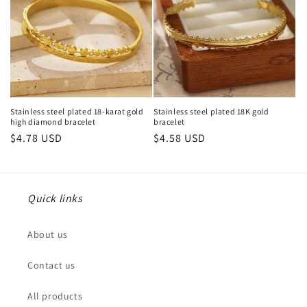
Stainless steel plated 18-karat gold
Stainless steel plated 18K gold
high diamond bracelet
bracelet
Regular
$4.78 USD
Regular
$4.58 USD
price
price
Quick links
About us
Contact us
All products