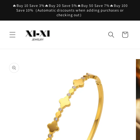
Skip to
🔥Buy 10 Save 3%🔥Buy 20 Save 5%🔥Buy 50 Save 7%🔥Buy 100
content
Save 10%（Automatic discounts when adding purchases or
checking out）
Cart
Skip to
product
information