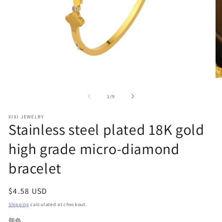
Open
O
media
me
1
2
of
1
/
9
in
in
modal
mo
XIXI JEWELRY
Stainless steel plated 18K gold
high grade micro-diamond
bracelet
Regular
$4.58 USD
price
Shipping
calculated at checkout.
颜色