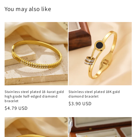
You may also like
Stainless steel plated 18-karat gold
Stainless steel plated 18K gold
high grade half-edged diamond
diamond bracelet
bracelet
Regular
$3.90 USD
Regular
$4.79 USD
price
price