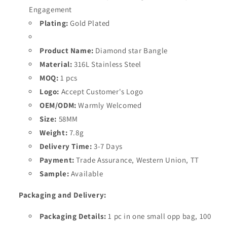
Engagement
Plating:
Gold Plated
Product Name:
Diamond star
Bangle
Material:
316L Stainless Steel
MOQ:
1 pcs
Logo:
Accept Customer's Logo
OEM/ODM:
Warmly Welcomed
Size:
58
MM
Weight:
7.8
g
Delivery Time:
3-7 Days
Payment:
Trade Assurance, Western Union, TT
Sample:
Available
Packaging and Delivery:
Packaging Details:
1 pc in one small opp bag, 100