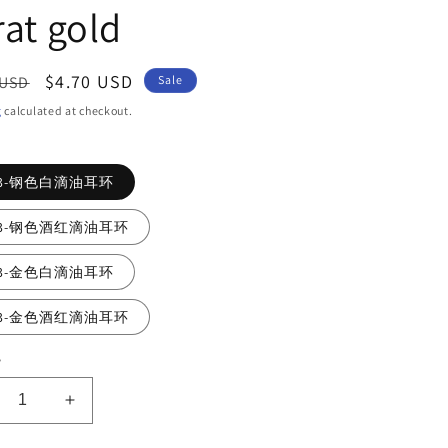
rat gold
ar
Sale
$4.70 USD
 USD
Sale
price
g
calculated at checkout.
73-钢色白滴油耳环
73-钢色酒红滴油耳环
73-金色白滴油耳环
73-金色酒红滴油耳环
y
crease
Increase
ntity
quantity