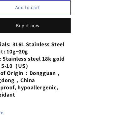
for
Oil
Add to cart
p
drop
rings
earrings
Buy it now
anium
titanium
el
steel
ted
plated
ials: 316L Stainless Steel
h
with
t: 10g~20g
18-
: Stainless steel 18k gold
at
karat
：5-10（US）
d
gold
e of Origin：Dongguan，
gdong，China
proof, hypoallergenic,
xidant
re