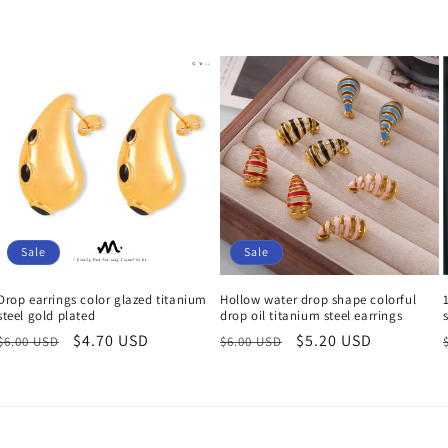
Sale
Sale
Drop earrings color glazed titanium
Hollow water drop shape colorful
steel gold plated
drop oil titanium steel earrings
Regular
Sale
$4.70 USD
Regular
Sale
$5.20 USD
$6.00 USD
$6.00 USD
price
price
price
price