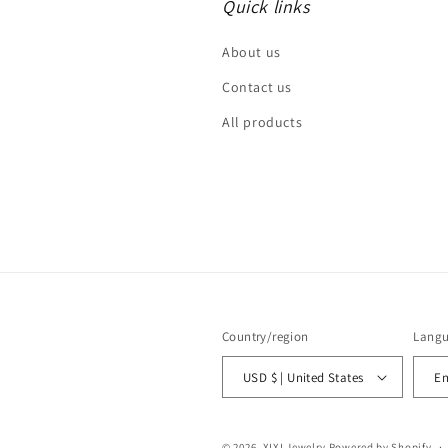
Quick links
About us
Contact us
All products
Country/region
Lang
USD $ | United States
En
© 2026,
XIXI Jewelry
Powered by Shopify