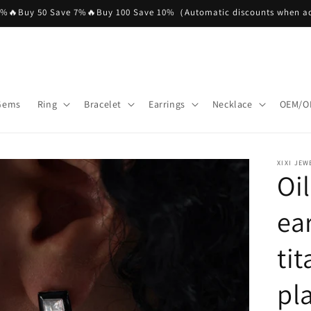
5%🔥Buy 50 Save 7%🔥Buy 100 Save 10%（Automatic discounts when ad
 Gems
Ring
Bracelet
Earrings
Necklace
OEM/O
XIXI JEW
Oi
ea
ti
pl