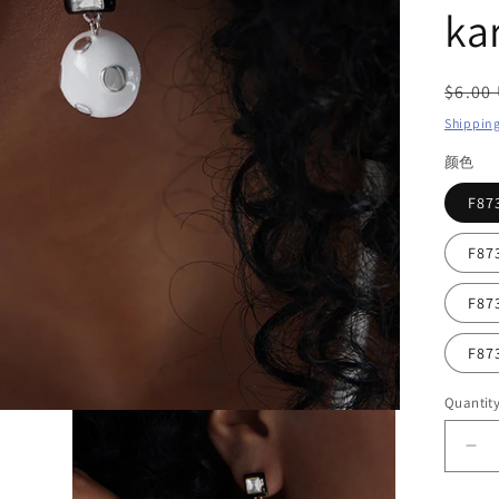
ka
Regul
$6.00
price
Shippin
颜色
F8
F8
F8
F8
Quantit
De
qua