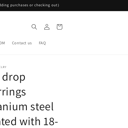
ding purchases or checking out）
Log
Cart
in
DM
Contact us
FAQ
ELRY
l drop
rrings
tanium steel
ated with 18-