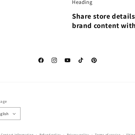
Heading
Share store detail
brand content wit
Facebook
Instagram
YouTube
TikTok
Pinterest
uage
glish
Contact information
Refund policy
Privacy policy
Terms of service
Shipp