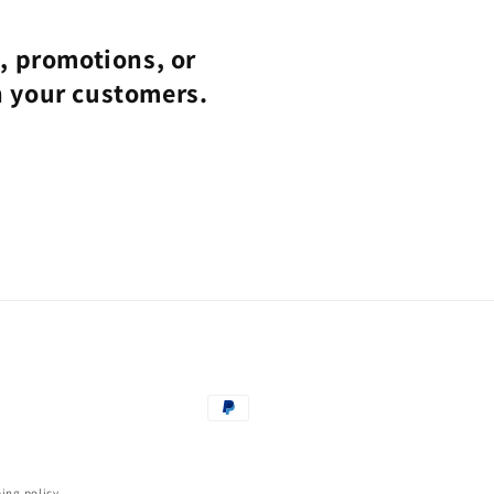
s, promotions, or
h your customers.
Payment
methods
ing policy