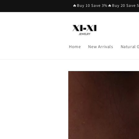
Skip to
🔥Buy 10 Save 3%🔥Buy 20 Save 
content
Home
New Arrivals
Natural
Skip to
product
information