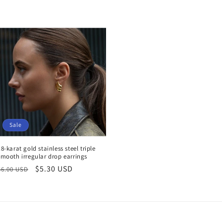
Sale
18-karat gold stainless steel triple
smooth irregular drop earrings
Regular
Sale
$5.30 USD
$6.00 USD
price
price