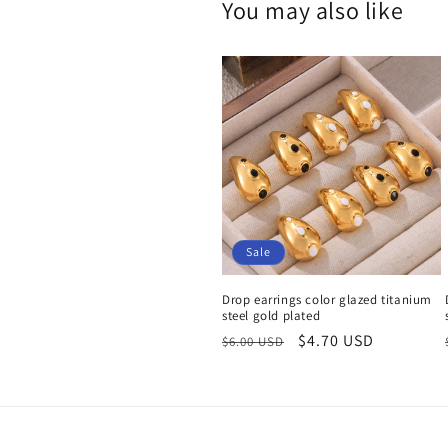
You may also like
Sale
Drop earrings color glazed titanium
steel gold plated
Regular
Sale
$4.70 USD
$6.00 USD
price
price