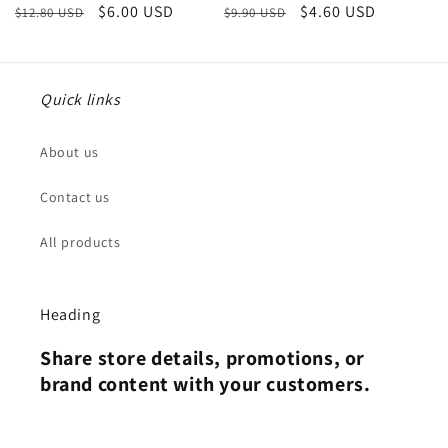
Regular
Sale
$6.00 USD
Regular
Sale
$4.60 USD
$12.80 USD
$9.90 USD
price
price
price
price
Quick links
About us
Contact us
All products
Heading
Share store details, promotions, or
brand content with your customers.