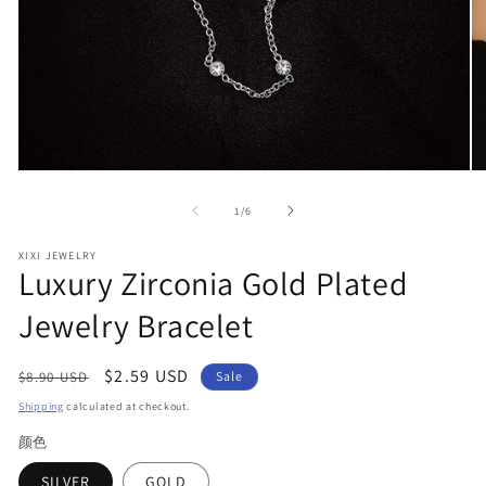
Open
O
media
me
1
2
of
1
/
6
in
in
modal
mo
XIXI JEWELRY
Luxury Zirconia Gold Plated
Jewelry Bracelet
Regular
Sale
$2.59 USD
$8.90 USD
Sale
price
price
Shipping
calculated at checkout.
颜色
SILVER
GOLD