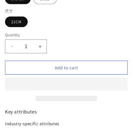
尺寸
21CM
Quantity
Decrease
Increase
quantity
quantity
for
for
Luxury
Luxury
Add to cart
Zirconia
Zirconia
Gold
Gold
Plated
Plated
Jewelry
Jewelry
Bracelet
Bracelet
Key attributes
Industry-specific attributes