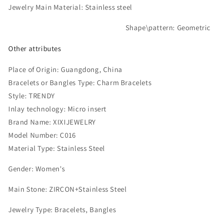
Jewelry Main Material: Stainless steel
Shape\pattern: Geometric
Other attributes
Place of Origin:
Guangdong, China
Bracelets or Bangles Type: Charm Bracelets
Style: TRENDY
Inlay technology: Micro insert
Brand Name:
XIXIJEWELRY
Model Number:
C016
Material Type:
Stainless Steel
Gender:
Women's
Main Stone:
ZIRCON+Stainless Steel
Jewelry Type:
Bracelets, Bangles