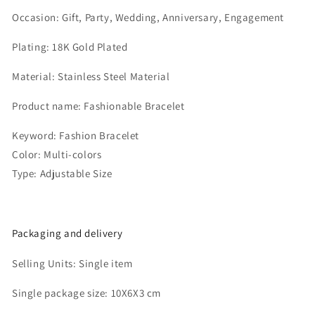
Occasion:
Gift, Party, Wedding, Anniversary, Engagement
Plating:
18K Gold Plated
Material:
Stainless Steel Material
Product name:
Fashionable Bracelet
Keyword:
Fashion Bracelet
Color:
Multi-colors
Type:
Adjustable Size
Packaging and delivery
Selling Units:
Single item
Single package size:
10X6X3 cm