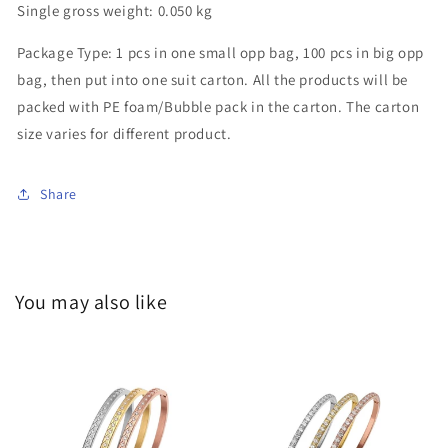
Single gross weight:
0.050 kg
Package Type:
1 pcs in one small opp bag, 100 pcs in big opp
bag, then put into one suit carton. All the products will be
packed with PE foam/Bubble pack in the carton. The carton
size varies for different product.
Share
You may also like