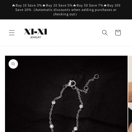
Skip to
🔥Buy 10 Save 3%🔥Buy 20 Save 5%🔥Buy 50 Save 7%🔥Buy 100
content
Save 10%（Automatic discounts when adding purchases or
checking out）
Cart
Skip to
product
information