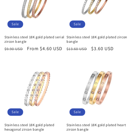
Sale
Sale
Stainless steel 18K gold plated serial
Stainless steel 18K gold plated zircon
zircon bangle
bangle
Regular
Sale
From $4.60 USD
Regular
Sale
$3.60 USD
$9.90 USD
$13.60 USD
price
price
price
price
Sale
Sale
Stainless steel 18K gold plated
Stainless steel 18K gold plated heart
hexagonal zircon bangle
zircon bangle