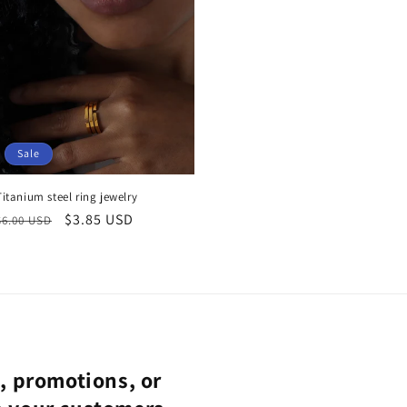
Sale
Titanium steel ring jewelry
Regular
Sale
$3.85 USD
$6.00 USD
price
price
s, promotions, or