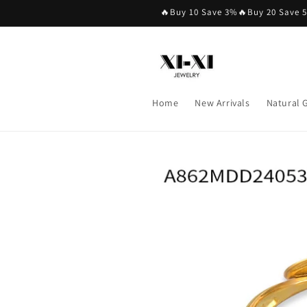
Skip to
🔥Buy 10 Save 3%🔥Buy 20 Save 
content
Home
New Arrivals
Natural
Skip to
product
information