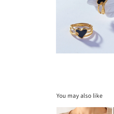
Open
media
2
in
modal
You may also like