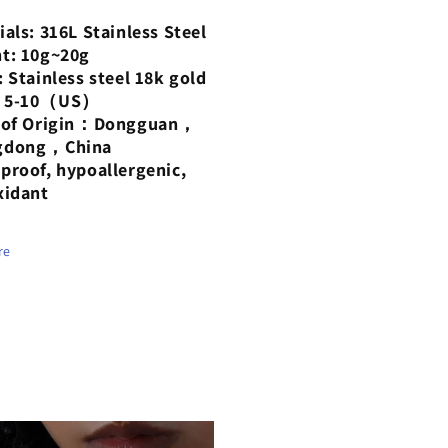
ted
plated
ials: 316L Stainless Steel
18-
t: 10g~20g
at
karat
: Stainless steel 18k gold
d
gold
：5-10（US）
g
ring
e of Origin：Dongguan，
gdong，China
proof, hypoallergenic,
xidant
re