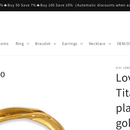
5%🔥Buy 50 Save 7%🔥Buy 100 Save 10%（Automatic discounts when ad
 Gems
Ring
Bracelet
Earrings
Necklace
OEM/O
XIXI JEW
Lo
Ti
pl
go