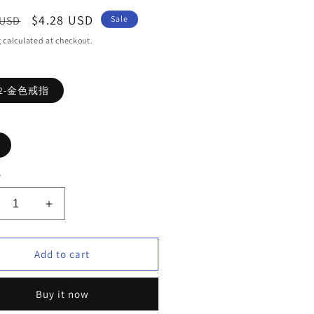
ar
Sale
$4.28 USD
 USD
Sale
price
g
calculated at checkout.
62-金色戒指
y
crease
Increase
ntity
quantity
for
ve
Love
Add to cart
ng
Ring
i
Buy it now
anium
Titanium
el
steel