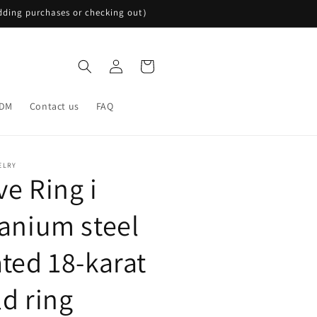
ding purchases or checking out）
Log
Cart
in
DM
Contact us
FAQ
ELRY
ve Ring i
tanium steel
ated 18-karat
ld ring