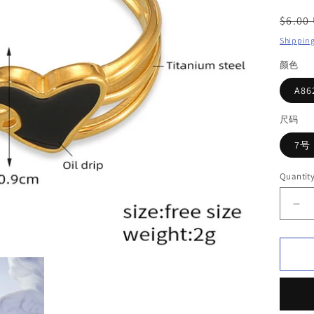
Regul
$6.00
price
Shippin
颜色
A8
尺码
7号
Quantit
De
qua
for
Lo
Ri
i
Tit
ste