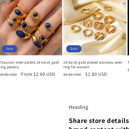
Sale
Sale
Titanium steel plated 18-karat gold
18-karat gold plated stainless steel
ring jewelry
ring for women
Regular
Sale
From $2.60 USD
Regular
Sale
$2.80 USD
$8.00 USD
$5.90 USD
price
price
price
price
Heading
Share store detail