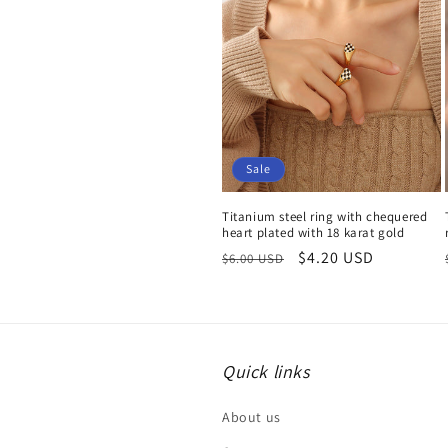
Sale
Titanium steel ring with chequered
heart plated with 18 karat gold
Regular
Sale
$4.20 USD
$6.00 USD
price
price
Quick links
About us