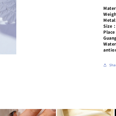
pla
Mater
18-
Weigh
kar
Metal
gol
Size
rin
Plac
Guan
Water
antio
Sha