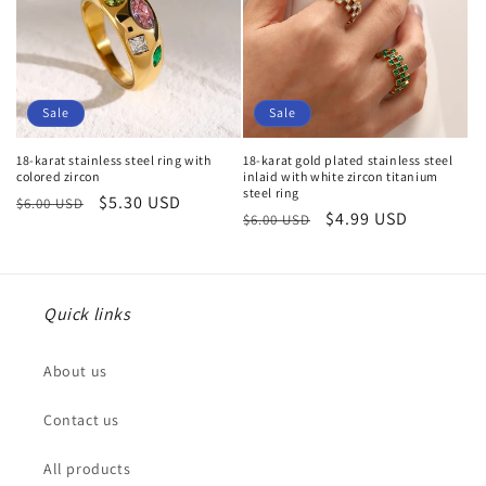
Sale
Sale
18-karat stainless steel ring with
18-karat gold plated stainless steel
colored zircon
inlaid with white zircon titanium
steel ring
Regular
Sale
$5.30 USD
$6.00 USD
Regular
Sale
$4.99 USD
$6.00 USD
price
price
price
price
Quick links
About us
Contact us
All products