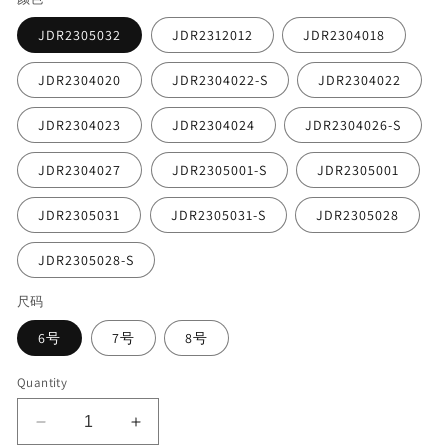
JDR2305032
JDR2312012
JDR2304018
JDR2304020
JDR2304022-S
JDR2304022
JDR2304023
JDR2304024
JDR2304026-S
JDR2304027
JDR2305001-S
JDR2305001
JDR2305031
JDR2305031-S
JDR2305028
JDR2305028-S
尺码
6号
7号
8号
Quantity
Decrease
Increase