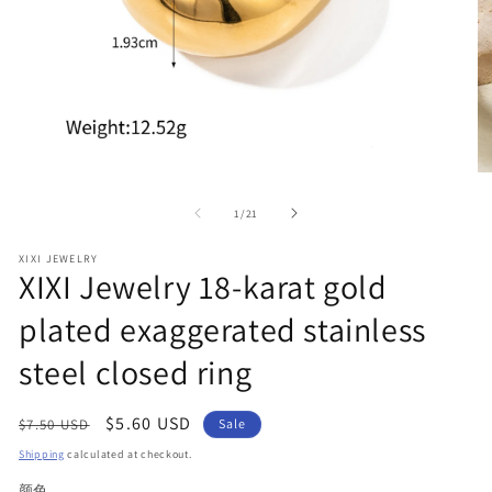
Open
O
media
me
1
2
of
1
/
21
in
in
modal
mo
XIXI JEWELRY
XIXI Jewelry 18-karat gold
plated exaggerated stainless
steel closed ring
Regular
Sale
$5.60 USD
$7.50 USD
Sale
price
price
Shipping
calculated at checkout.
颜色