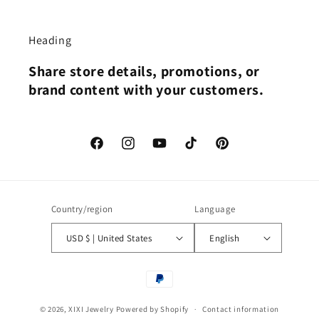
Heading
Share store details, promotions, or
brand content with your customers.
Facebook
Instagram
YouTube
TikTok
Pinterest
Country/region
Language
USD $ | United States
English
Payment
methods
© 2026,
XIXI Jewelry
Powered by Shopify
Contact information