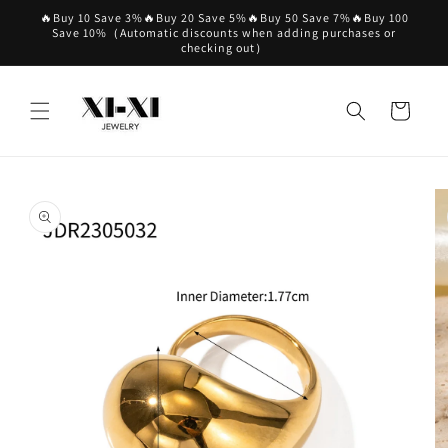
Skip to
🔥Buy 10 Save 3%🔥Buy 20 Save 5%🔥Buy 50 Save 7%🔥Buy 100
content
Save 10%（Automatic discounts when adding purchases or
checking out）
Cart
Skip to
product
information