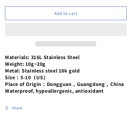
quantity
quantity
for
for
XIXI
XIXI
Add to cart
Jewelry
Jewelry
18-
18-
karat
karat
gold
gold
plated
plated
exaggerated
exaggerated
stainless
stainless
Materials: 316L Stainless Steel
steel
steel
Weight: 10g~20g
closed
closed
Metal: Stainless steel 18k gold
ring
ring
Size：5-10（US）
Place of Origin：Dongguan，Guangdong，China
Waterproof, hypoallergenic, antioxidant
Share