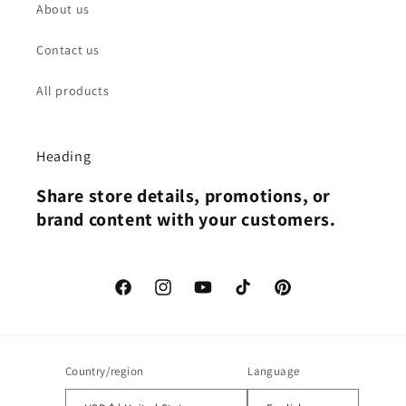
About us
Contact us
All products
Heading
Share store details, promotions, or
brand content with your customers.
Facebook
Instagram
YouTube
TikTok
Pinterest
Country/region
Language