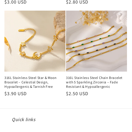
Regular
$3.00 USD
Regular
$2.80 USD
price
price
316L Stainless Steel Star & Moon
316L Stainless Steel Chain Bracelet
Bracelet – Celestial Design,
with 5 Sparkling Zirconia – Fade
Hypoallergenic & Tarnish Free
Resistant & Hypoallergenic
Regular
$3.90 USD
Regular
$2.50 USD
price
price
Quick links