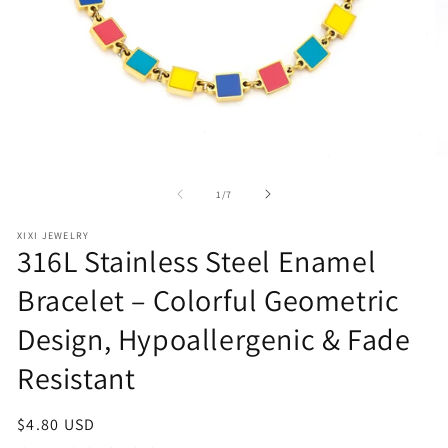
Open
O
media
me
1
2
of
1
/
7
in
in
modal
mo
XIXI JEWELRY
316L Stainless Steel Enamel
Bracelet – Colorful Geometric
Design, Hypoallergenic & Fade
Resistant
Regular
$4.80 USD