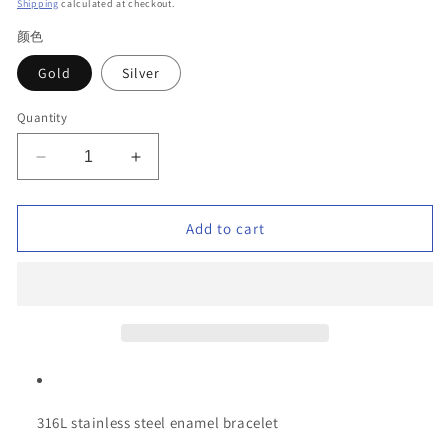
price
Shipping
calculated at checkout.
颜色
Gold
Silver
Quantity
Decrease
Increase
quantity
quantity
for
for
316L
316L
Add to cart
Stainless
Stainless
Steel
Steel
Enamel
Enamel
Bracelet
Bracelet
–
–
Colorful
Colorful
Geometric
Geometric
Design,
Design,
Hypoallergenic
Hypoallergenic
316L stainless steel enamel bracelet
&amp;
&amp;