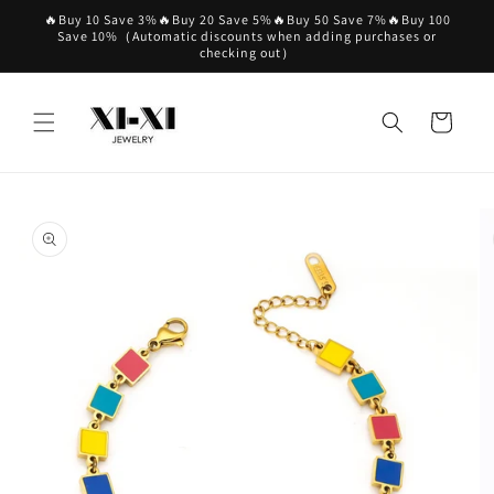
Skip to
🔥Buy 10 Save 3%🔥Buy 20 Save 5%🔥Buy 50 Save 7%🔥Buy 100
content
Save 10%（Automatic discounts when adding purchases or
checking out）
Cart
Skip to
product
information