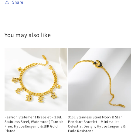
Share
You may also like
Fashion Statement Bracelet – 316L
316L Stainless Steel Moon & Star
Stainless Steel, Waterproof, Tarnish
Pendant Bracelet – Minimalist
Free, Hypoallergenic & 18K Gold
Celestial Design, Hypoallergenic &
Plated
Fade Resistant