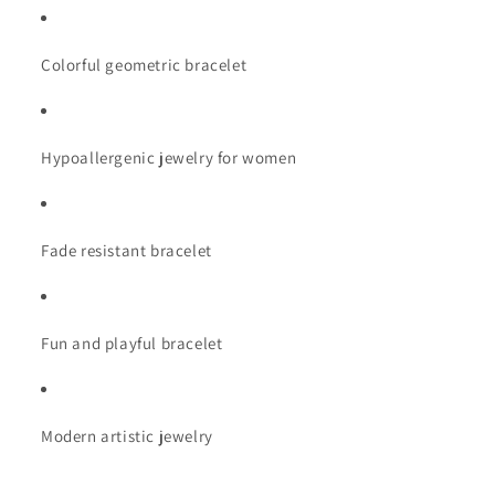
Fade
Fade
Resistant
Resistant
Colorful geometric bracelet
Hypoallergenic jewelry for women
Fade resistant bracelet
Fun and playful bracelet
Modern artistic jewelry