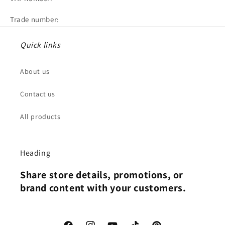
Trade number:
Quick links
About us
Contact us
All products
Heading
Share store details, promotions, or
brand content with your customers.