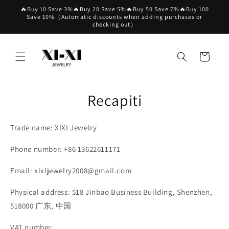
Vai
🔥Buy 10 Save 3%🔥Buy 20 Save 5%🔥Buy 50 Save 7%🔥Buy 100
direttamente
Save 10%（Automatic discounts when adding purchases or
ai contenuti
checking out）
Carrello
Recapiti
Trade name: XIXI Jewelry
Phone number: +86 13622611171
Email: xixijewelry2008@gmail.com
Physical address: 518 Jinbao Business Building, Shenzhen,
518000 广东, 中国
VAT number: